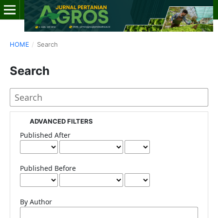
HOME
/
Search
Search
ADVANCED FILTERS
Published After
Published Before
By Author