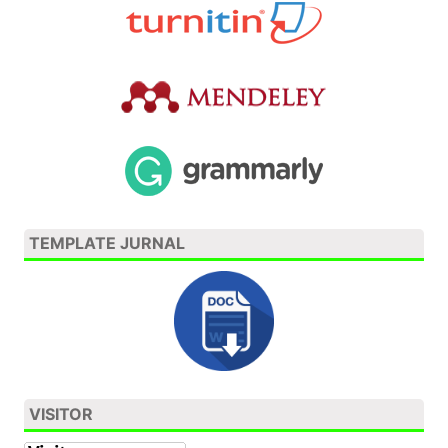
TEMPLATE JURNAL
VISITOR