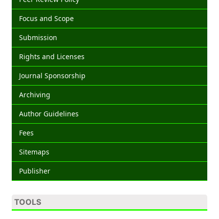
Focus and Scope
Submission
Rights and Licenses
Journal Sponsorship
Archiving
Author Guidelines
Fees
Sitemaps
Publisher
TOOLS