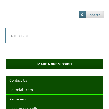
Search
No Results
MAKE A SUBMISSION
Contact Us
Editorial Team
Reviewers
Peer Review Policy