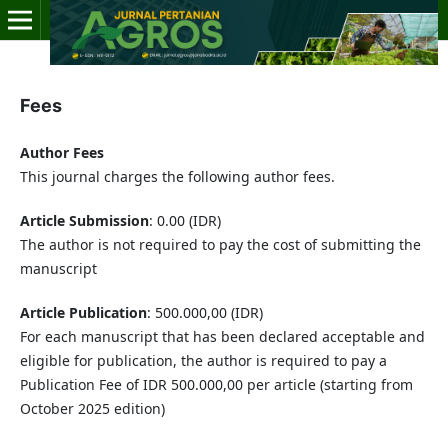
Fees
Author Fees
This journal charges the following author fees.
Article Submission
: 0.00 (IDR)
The author is not required to pay the cost of submitting the
manuscript
Article Publication
: 500.000,00 (IDR)
For each manuscript that has been declared acceptable and
eligible for publication, the author is required to pay a
Publication Fee of IDR 500.000,00 per article (starting from
October 2025 edition)