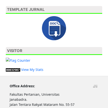
TEMPLATE JURNAL
VISITOR
View My Stats
Office Address:
Fakultas Pertanian, Universitas
Janabadra.
Jalan Tentara Rakyat Mataram No. 55-57