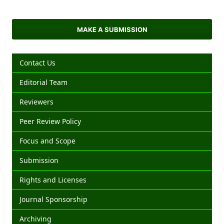
MAKE A SUBMISSION
Contact Us
Editorial Team
Reviewers
Peer Review Policy
Focus and Scope
Submission
Rights and Licenses
Journal Sponsorship
Archiving