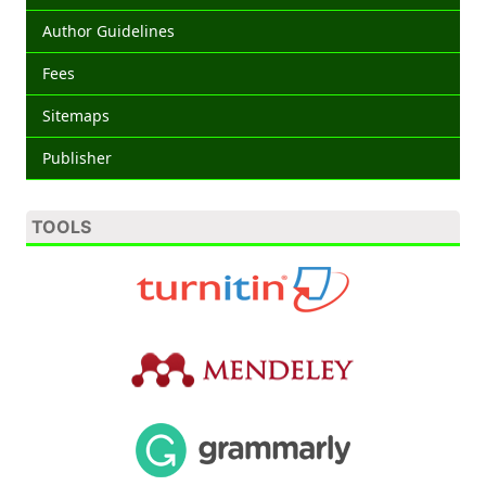
Author Guidelines
Fees
Sitemaps
Publisher
TOOLS