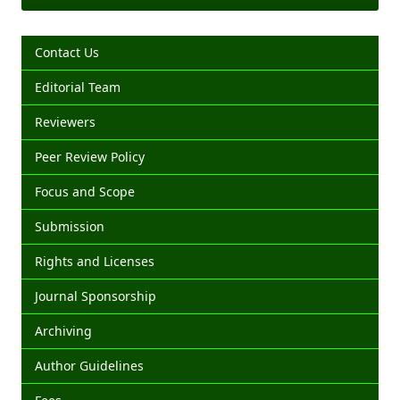
Contact Us
Editorial Team
Reviewers
Peer Review Policy
Focus and Scope
Submission
Rights and Licenses
Journal Sponsorship
Archiving
Author Guidelines