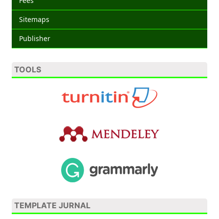
Fees
Sitemaps
Publisher
TOOLS
TEMPLATE JURNAL