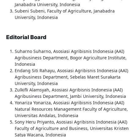
Janabadra University, Indonesia
Subeni Subeni, Faculty of Agriculture, Janabadra
University, Indonesia
Editorial Board
Suharno Suharno, Asosiasi Agribisnis Indonesia (AAI)
Agribusiness Department, Bogor Agriculture Institute,
Indonesia
Endang Siti Rahayu, Asosiasi Agribisnis Indonesia (AAI)
Agribusiness Department, Sebelas Maret Surakarta
University, Indonesia
Zulkifli Alamsyah, Asosiasi Agribisnis Indonesia (AAI)
Agribusiness Department, Jambi University, Indonesia
Yonariza Yonariza, Asosiasi Agribisnis Indonesia (AAI)
Natural Resources Management Faculty of Agriculture,
Universitas Andalas, Indonesia
Sony Heru Priyanto, Asosiasi Agribisnis Indonesia (AAI)
Faculty of Agriculture and Business, Universitas Kristen
Satya Wacana, Indonesia