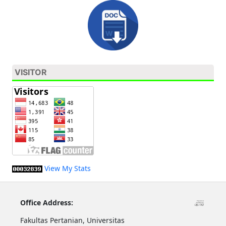
VISITOR
View My Stats
Office Address:
Fakultas Pertanian, Universitas