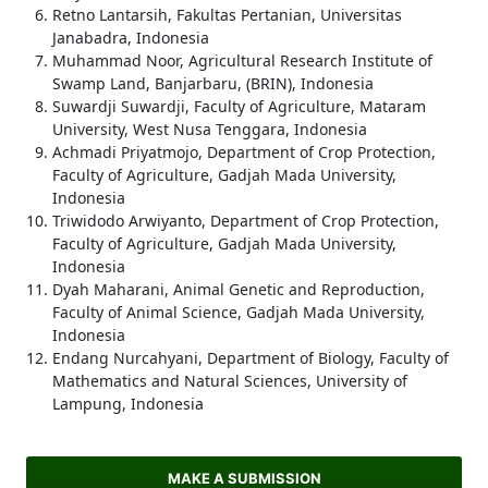
Retno Lantarsih, Fakultas Pertanian, Universitas
Janabadra, Indonesia
Muhammad Noor, Agricultural Research Institute of
Swamp Land, Banjarbaru, (BRIN), Indonesia
Suwardji Suwardji, Faculty of Agriculture, Mataram
University, West Nusa Tenggara, Indonesia
Achmadi Priyatmojo, Department of Crop Protection,
Faculty of Agriculture, Gadjah Mada University,
Indonesia
Triwidodo Arwiyanto, Department of Crop Protection,
Faculty of Agriculture, Gadjah Mada University,
Indonesia
Dyah Maharani, Animal Genetic and Reproduction,
Faculty of Animal Science, Gadjah Mada University,
Indonesia
Endang Nurcahyani, Department of Biology, Faculty of
Mathematics and Natural Sciences, University of
Lampung, Indonesia
MAKE A SUBMISSION