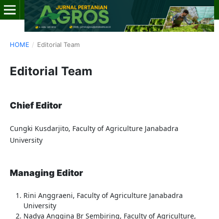
HOME
/
Editorial Team
Editorial Team
Chief Editor
Cungki Kusdarjito, Faculty of Agriculture Janabadra
University
Managing Editor
Rini Anggraeni, Faculty of Agriculture Janabadra
University
Nadya Anggina Br Sembiring, Faculty of Agriculture,